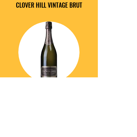
CLOVER HILL VINTAGE BRUT
Chardonnay, Pinot Noir and Pinot Meunier.
An attractive pale straw colour with a
green hue. The wine is showing a
persistent fine, vibrant bead and gentle,
foaming mousse. The bouquet displays