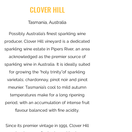
CLOVER HILL
Tasmania, Australia
Possibly Australia’s finest sparkling wine
producer, Clover Hill vineyard is a dedicated
sparkling wine estate in Pipers River, an area
acknowledged as the premier source of
sparkling wine in Australia. It is ideally suited
for growing the “holy trinity”of sparkling
varietals; chardonnay, pinot noir and pinot
meunier. Tasmania’s cool to mild autumn
temperatures make for a long ripening
period, with an accumulation of intense fruit
flavour balanced with fine acidity.
Since its premier vintage in 1991, Clover Hill