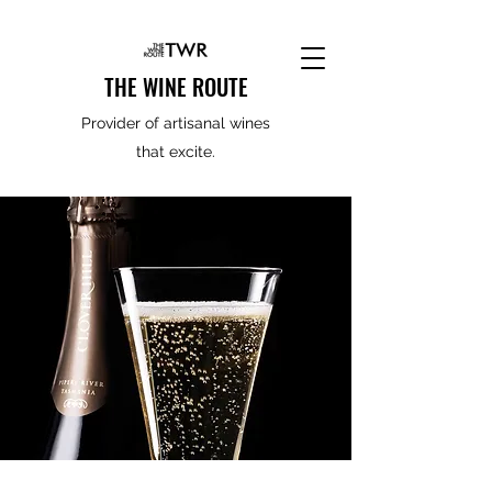
THE WINE ROUTE
Provider of artisanal wines
that excite.