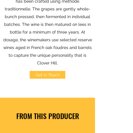
has been crafted using méthode
traditionnelle. The grapes are gently whole-
bunch pressed, then fermented in individual
batches. The wine is then matured on lees in
bottle for a minimum of three years. At
dosage, the winemakers use selected reserve
wines aged in French oak foudres and barrels
to capture the unique personality that is
Clover Hill.
Get in Touch
FROM THIS PRODUCER